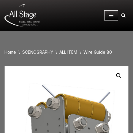
Skip
to
content
Home
\
SCENOGRAPHY
\
ALL ITEM
\
Wire Guide 80