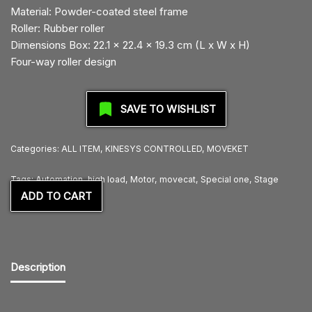
Material: Powder-coated steel frame
Roller: Rubber roller
Dimensions Box: 22.1 x 22.4 x 19.3 cm (L x W x H)
Four-way roller design
SAVE TO WISHLIST
Categories:
ALL ITEM
,
KINESYS CONTROLLED
,
MOVEKET
Tags:
Automation
,
high load
,
Motor
,
movecat
,
Special one
,
Stage
ADD TO CART
Description