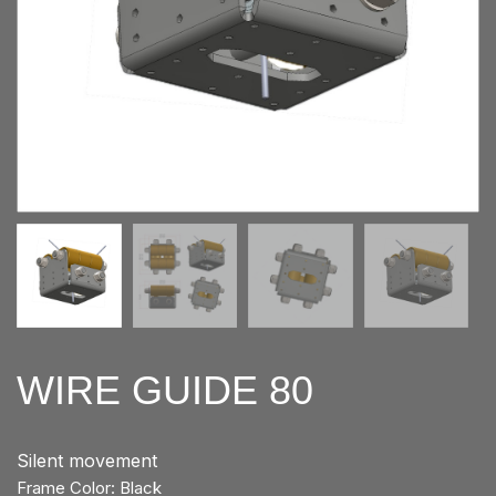
WIRE GUIDE 80
Silent movement
Frame Color: Black