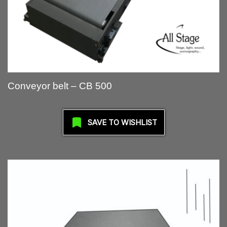
Conveyor belt – CB 500
SAVE TO WISHLIST