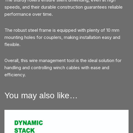
speeds, and their durable construction guarantees reliable
performance over time.
The robust steel frame is equipped with plenty of 10 mm
mounting holes for couplers, making installation easy and
flexible.
Overall, this wire management tool is the ideal solution for
handling and controlling winch cables with ease and
efficiency.
You may also like…