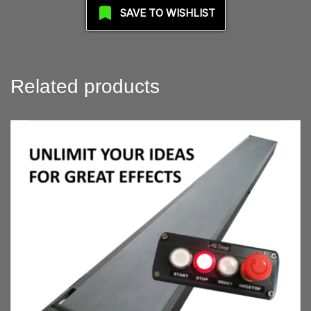
SAVE TO WISHLIST
Related products