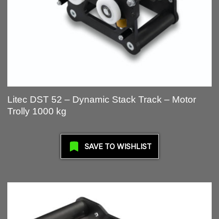
Litec DST 52 – Dynamic Stack Track – Motor
Trolly 1000 kg
SAVE TO WISHLIST