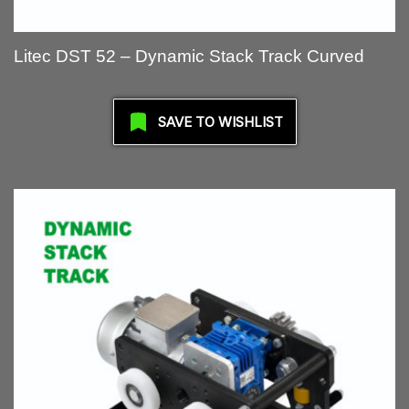
Litec DST 52 – Dynamic Stack Track Curved
SAVE TO WISHLIST