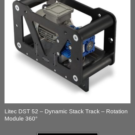
Litec DST 52 – Dynamic Stack Track – Rotation
Module 360°