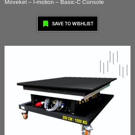
Moveket – I-motion – Basic-C Console
SAVE TO WISHLIST