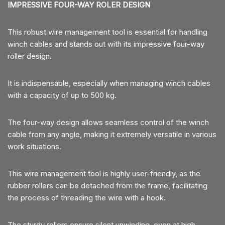
IMPRESSIVE FOUR-WAY ROLER DESIGN
This robust wire management tool is essential for handling
winch cables and stands out with its impressive four-way
roller design.
It is indispensable, especially when managing winch cables
with a capacity of up to 500 kg.
The four-way design allows seamless control of the winch
cable from any angle, making it extremely versatile in various
work situations.
This wire management tool is highly user-friendly, as the
rubber rollers can be detached from the frame, facilitating
the process of threading the wire with a hook.
The sturdy rollers ensure silent unwinding, even at high