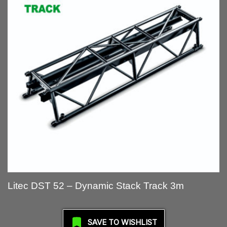
Litec DST 52 – Dynamic Stack Track 3m
SAVE TO WISHLIST