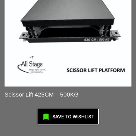
Scissor Lift 425CM – 500KG
SAVE TO WISHLIST