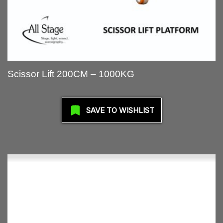
Scissor Lift 200CM – 1000KG
SAVE TO WISHLIST