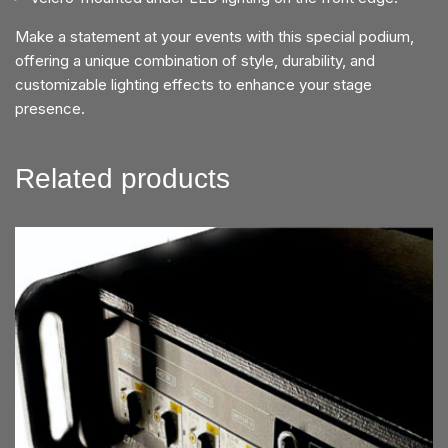
Make a statement at your events with this special podium,
offering a unique combination of style, durability, and
customizable lighting effects to enhance your stage
presence.
Related products