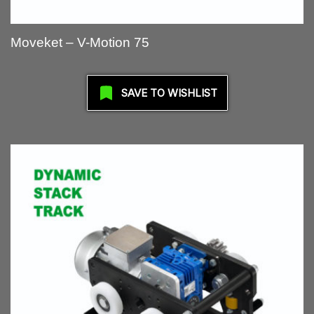
Moveket – V-Motion 75
SAVE TO WISHLIST