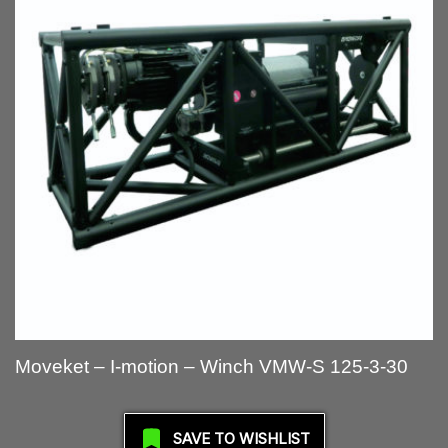
Moveket – I-motion – Winch VMW-S 125-3-30
SAVE TO WISHLIST