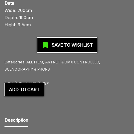
Data
Wide: 200cm
Depth: 100cm
Hight: 9,5cm
SAVE TO WISHLIST
Categories:
ALL ITEM
,
ARTNET & DMX CONTROLLED
,
SCENOGRAPHY & PROPS
Tags:
Special one
,
Stage
ADD TO CART
Description