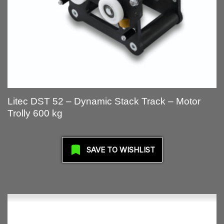
Litec DST 52 – Dynamic Stack Track – Motor
Trolly 600 kg
SAVE TO WISHLIST