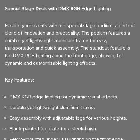
Special Stage Deck with DMX RGB Edge Lighting
Elevate your events with our special stage podium, a perfect
blend of innovation and practicality. The podium features a
durable yet lightweight aluminum frame for easy
transportation and quick assembly. The standout feature is
the DMX RGB lighting along the front edge, allowing for
dynamic and customizable lighting effects.
Key Features:
DMX RGB edge lighting for dynamic visual effects.
Durable yet lightweight aluminum frame.
Easy assembly with adjustable legs for various heights.
Black-painted top plate for a sleek finish.
Velcro-mounted under LED lighting on the front edge.