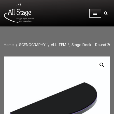
Skip
to
content
Home
\
SCENOGRAPHY
\
ALL ITEM
\
Stage Deck – Round 20