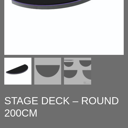
STAGE DECK – ROUND
200CM