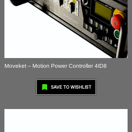
Moveket – Motion Power Controller 4ID8
SAVE TO WISHLIST